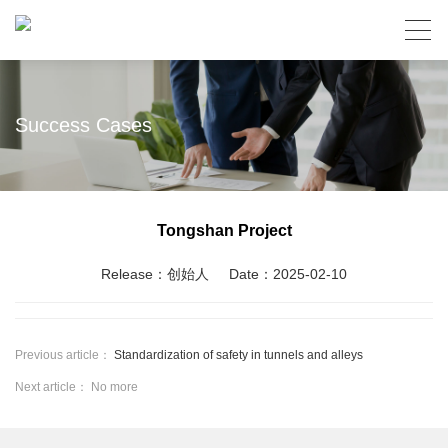
Success Cases
Tongshan Project
Release：创始人
Date：2025-02-10
Previous article：
Standardization of safety in tunnels and alleys
Next article： No more