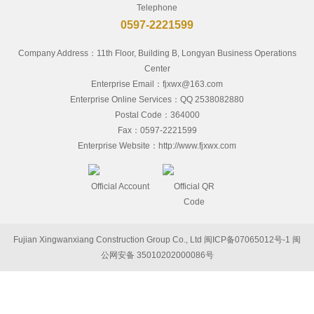
Telephone
0597-2221599
Company Address：11th Floor, Building B, Longyan Business Operations
Center
Enterprise Email：fjxwx@163.com
Enterprise Online Services：QQ 2538082880
Postal Code：364000
Fax：0597-2221599
Enterprise Website：http://www.fjxwx.com
Official Account
Official QR
Code
Fujian Xingwanxiang Construction Group Co., Ltd
闽ICP备07065012号-1
闽
公网安备 35010202000086号